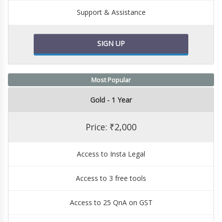
Support & Assistance
SIGN UP
Most Popular
Gold - 1 Year
Price: ₹2,000
Access to Insta Legal
Access to 3 free tools
Access to 25 QnA on GST