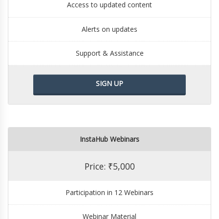
Access to updated content
Alerts on updates
Support & Assistance
SIGN UP
InstaHub Webinars
Price: ₹5,000
Participation in 12 Webinars
Webinar Material