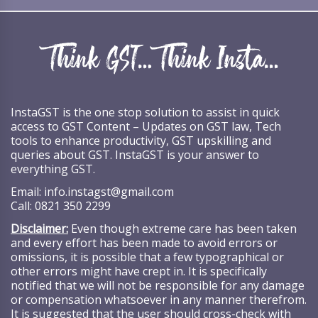
InstaGST is the one stop solution to assist in quick
access to GST Content – Updates on GST law, Tech
tools to enhance productivity, GST upskilling and
queries about GST. InstaGST is your answer to
everything GST.
Email:
info.instagst@gmail.com
Call:
0821 350 2299
Disclaimer:
Even though extreme care has been taken
and every effort has been made to avoid errors or
omissions, it is possible that a few typographical or
other errors might have crept in. It is specifically
notified that we will not be responsible for any damage
or compensation whatsoever in any manner therefrom.
It is suggested that the user should cross-check with