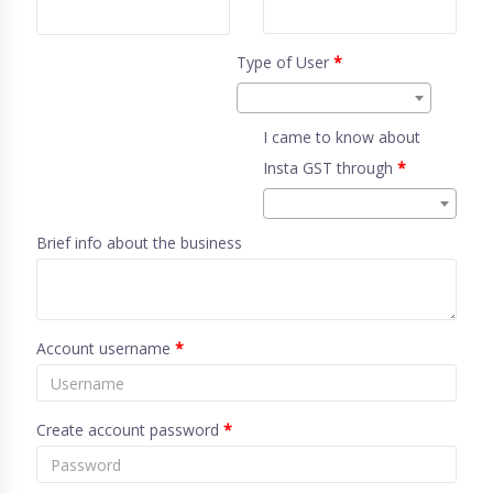
Type of User
*
I came to know about
Insta GST through
*
Brief info about the business
Account username
*
Create account password
*