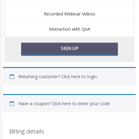
Recorded Webinar Videos
Interaction with QnA
SIGN UP
Returning customer?
Click here to login
Have a coupon?
Click here to enter your code
Billing details