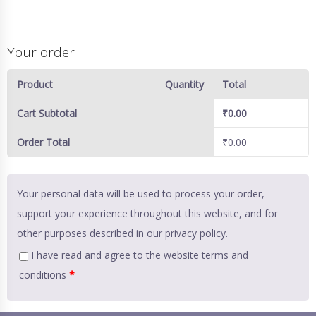
Your order
Product
Quantity
Total
Cart Subtotal
₹
0.00
Order Total
₹
0.00
Your personal data will be used to process your order,
support your experience throughout this website, and for
other purposes described in our
privacy policy
.
I have read and agree to the website
terms and
conditions
*