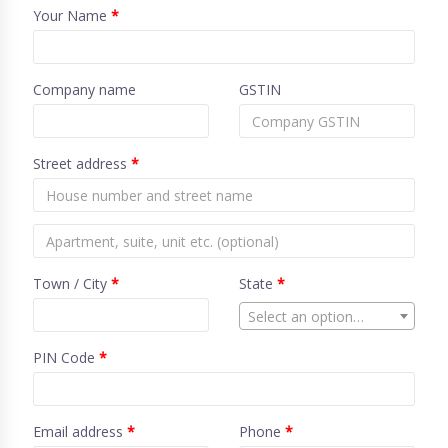
Your Name
*
Company name
GSTIN
Street address
*
Town / City
*
State
*
Select an option…
PIN Code
*
Email address
*
Phone
*