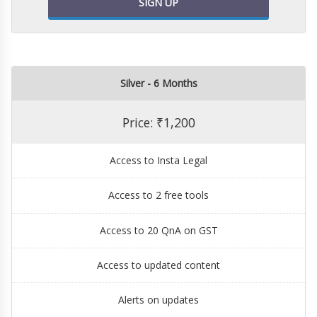
SIGN UP
Silver - 6 Months
Price: ₹1,200
Access to Insta Legal
Access to 2 free tools
Access to 20 QnA on GST
Access to updated content
Alerts on updates