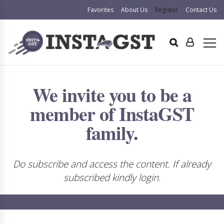
Favorites
About Us
Register
Contact Us
We invite you to be a
member of InstaGST
family.
Do subscribe and access the content. If already
subscribed kindly login.