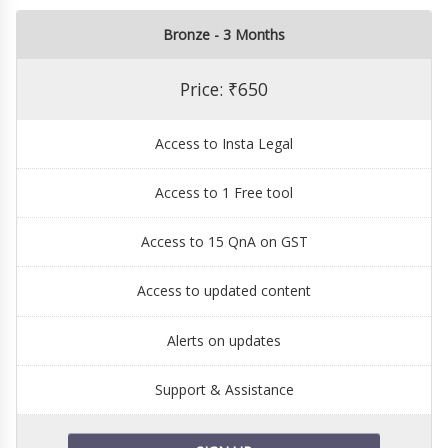
Bronze - 3 Months
Price: ₹650
Access to Insta Legal
Access to 1 Free tool
Access to 15 QnA on GST
Access to updated content
Alerts on updates
Support & Assistance