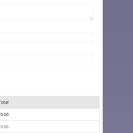
Total
₹
0.00
₹
0.00