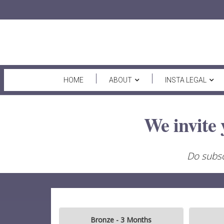
HOME
ABOUT
INSTA LEGAL
We invite 
Do subsc
Bronze - 3 Months