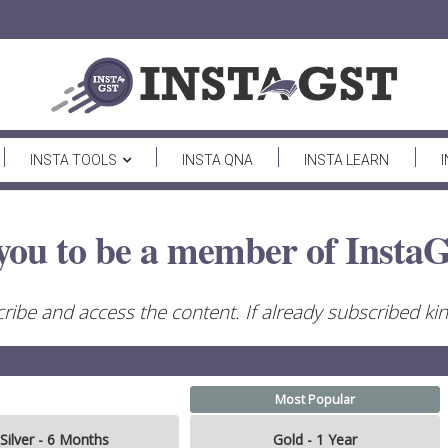
INSTA TOOLS
INSTA QNA
INSTA LEARN
you to be a member of InstaG
ribe and access the content. If already subscribed kind
Most Popular
Silver - 6 Months
Gold - 1 Year