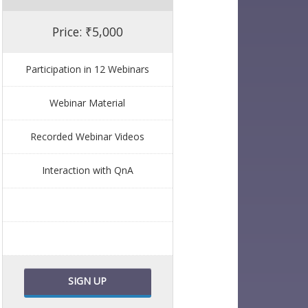
Price: ₹5,000
Participation in 12 Webinars
Webinar Material
Recorded Webinar Videos
Interaction with QnA
SIGN UP