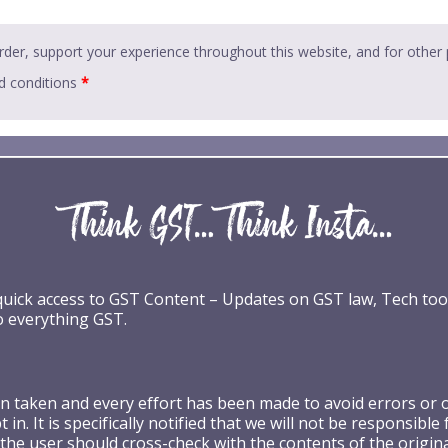
rder, support your experience throughout this website, and for other
d conditions
*
 quick access to GST Content – Updates on GST law, Tech too
o everything GST.
taken and every effort has been made to avoid errors or omi
 in. It is specifically notified that we will not be respons
the user should cross-check with the contents of the origin