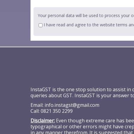
Your personal data will be used to process your o
I have read and agree to the website
terms an
InstaGST is the one stop solution to assist in
queries about GST. InstaGST is your answer t
Email:
info.instagst@gmail.com
Call:
0821 350 2299
Disclaimer:
Even though extreme care has been 
typographical or other errors might have crept
in any manner therefrom. It is suggested that 