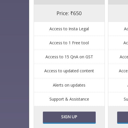
Price: ₹650
Access to Insta Legal
Ac
Access to 1 Free tool
Ac
Access to 15 QnA on GST
Acc
Access to updated content
Acce
Alerts on updates
Support & Assistance
Su
SIGN UP