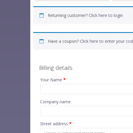
Returning customer?
Click here to login
Have a coupon?
Click here to enter your co
Billing details
Your Name
*
Company name
Street address
*