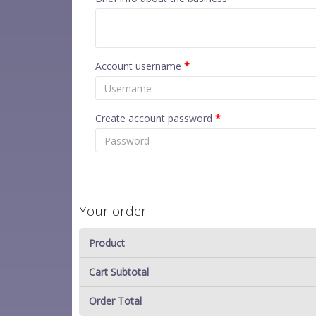
Account username
*
Create account password
*
Your order
Product
Cart Subtotal
Order Total