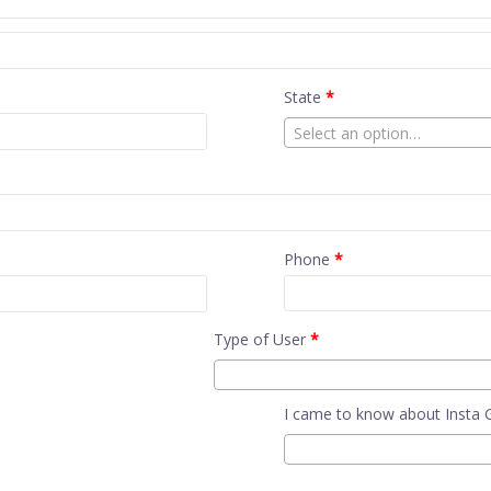
State
*
Select an option…
Phone
*
Type of User
*
I came to know about Insta