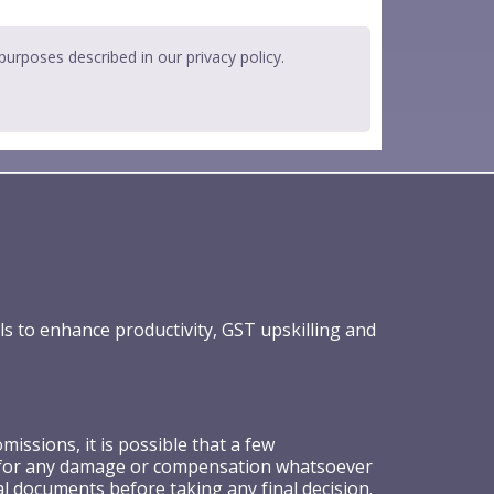
 purposes described in our
privacy policy
.
ls to enhance productivity, GST upskilling and
ssions, it is possible that a few
ible for any damage or compensation whatsoever
al documents before taking any final decision.