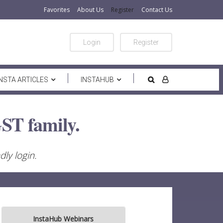
Favorites
About Us
Register
Contact Us
Login
Register
INSTA ARTICLES
INSTAHUB
ST family.
ly login.
InstaHub Webinars