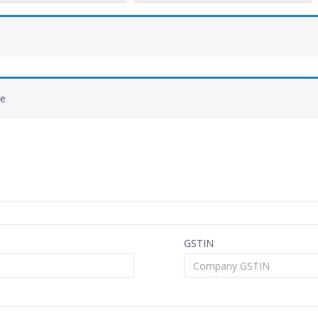
de
GSTIN