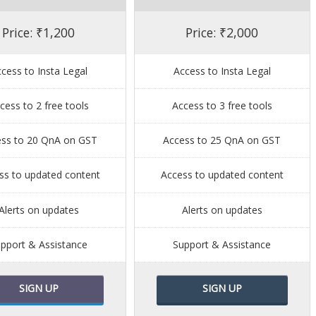
Price: ₹1,200
Price: ₹2,000
cess to Insta Legal
Access to Insta Legal
cess to 2 free tools
Access to 3 free tools
ess to 20 QnA on GST
Access to 25 QnA on GST
ss to updated content
Access to updated content
Alerts on updates
Alerts on updates
pport & Assistance
Support & Assistance
SIGN UP
SIGN UP