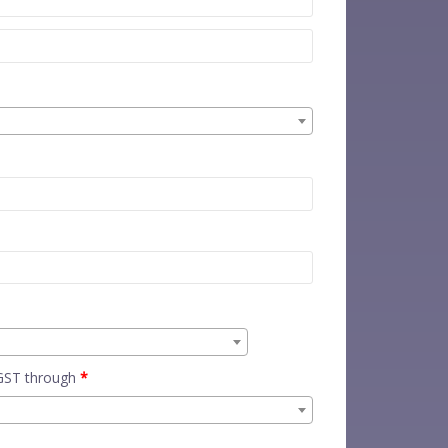
 GST through
*