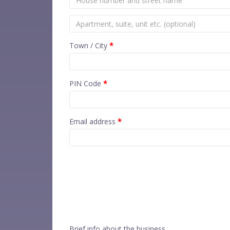
Town / City
*
PIN Code
*
Email address
*
Brief info about the business