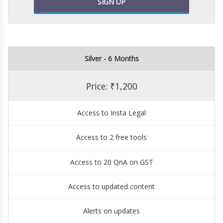
SIGN UP
Silver - 6 Months
Price: ₹1,200
Access to Insta Legal
Access to 2 free tools
Access to 20 QnA on GST
Access to updated content
Alerts on updates