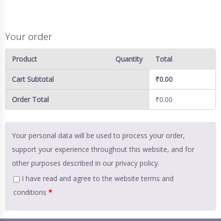
Your order
Product
Quantity
Total
Cart Subtotal
₹
0.00
Order Total
₹
0.00
Your personal data will be used to process your order,
support your experience throughout this website, and for
other purposes described in our
privacy policy
.
I have read and agree to the website
terms and
conditions
*