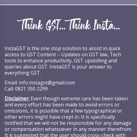
InstaGST is the one stop solution to assist in quick
access to GST Content – Updates on GST law, Tech
tools to enhance productivity, GST upskilling and
queries about GST. InstaGST is your answer to
everything GST.
Email:
info.instagst@gmail.com
Call:
0821 350 2299
Disclaimer:
Even though extreme care has been taken
and every effort has been made to avoid errors or
omissions, it is possible that a few typographical or
other errors might have crept in. It is specifically
notified that we will not be responsible for any damage
or compensation whatsoever in any manner therefrom.
It is suggested that the user should cross-check with