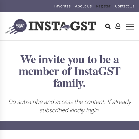
Favorites
About Us
Register
Contact Us
We invite you to be a
member of InstaGST
family.
Do subscribe and access the content. If already
subscribed kindly login.