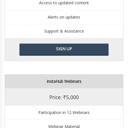
Access to updated content
Alerts on updates
Support & Assistance
SIGN UP
InstaHub Webinars
Price: ₹5,000
Participation in 12 Webinars
Webinar Material