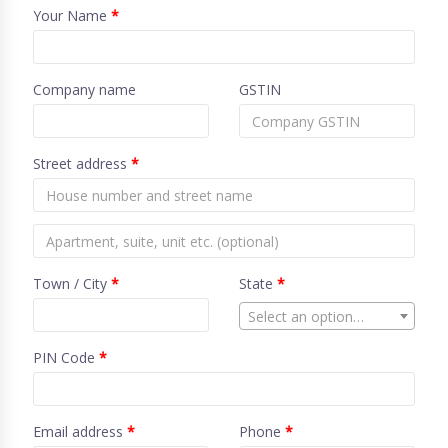
Your Name
*
Company name
GSTIN
Street address
*
Town / City
*
State
*
Select an option…
PIN Code
*
Email address
*
Phone
*