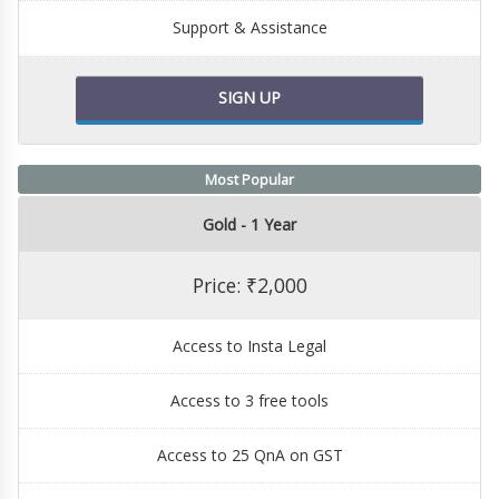
Support & Assistance
SIGN UP
Most Popular
Gold - 1 Year
Price: ₹2,000
Access to Insta Legal
Access to 3 free tools
Access to 25 QnA on GST