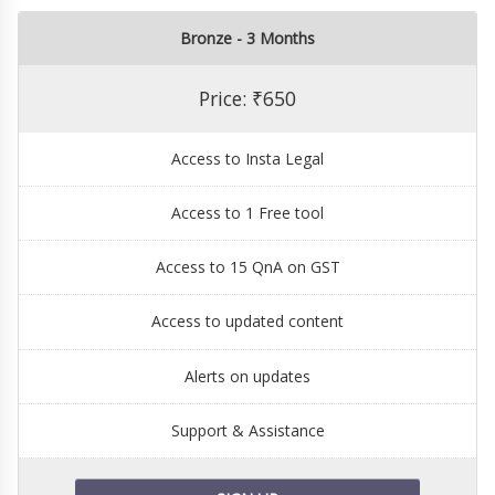
Bronze - 3 Months
Price: ₹650
Access to Insta Legal
Access to 1 Free tool
Access to 15 QnA on GST
Access to updated content
Alerts on updates
Support & Assistance