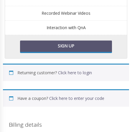
Recorded Webinar Videos
Interaction with QnA
SIGN UP
Returning customer?
Click here to login
Have a coupon?
Click here to enter your code
Billing details