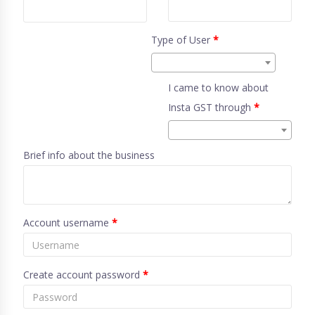
Type of User
*
I came to know about
Insta GST through
*
Brief info about the business
Account username
*
Create account password
*