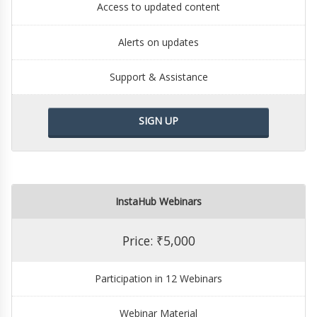
Access to updated content
Alerts on updates
Support & Assistance
SIGN UP
InstaHub Webinars
Price: ₹5,000
Participation in 12 Webinars
Webinar Material