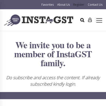
Favorites
About Us
Register
Contact Us
We invite you to be a
member of InstaGST
family.
Do subscribe and access the content. If already
subscribed kindly login.