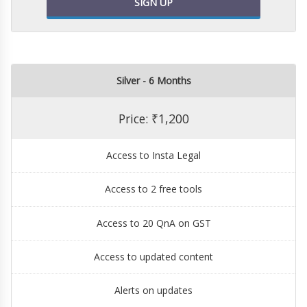
SIGN UP
Silver - 6 Months
Price: ₹1,200
Access to Insta Legal
Access to 2 free tools
Access to 20 QnA on GST
Access to updated content
Alerts on updates