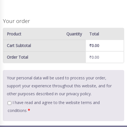
Your order
Product
Quantity
Total
Cart Subtotal
₹
0.00
Order Total
₹
0.00
Your personal data will be used to process your order,
support your experience throughout this website, and for
other purposes described in our
privacy policy
.
I have read and agree to the website
terms and
conditions
*