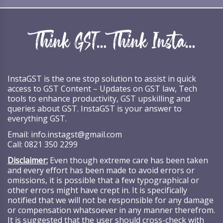
InstaGST is the one stop solution to assist in quick
access to GST Content – Updates on GST law, Tech
tools to enhance productivity, GST upskilling and
queries about GST. InstaGST is your answer to
everything GST.
Email:
info.instagst@gmail.com
Call:
0821 350 2299
Disclaimer:
Even though extreme care has been taken
and every effort has been made to avoid errors or
omissions, it is possible that a few typographical or
other errors might have crept in. It is specifically
notified that we will not be responsible for any damage
or compensation whatsoever in any manner therefrom.
It is suggested that the user should cross-check with