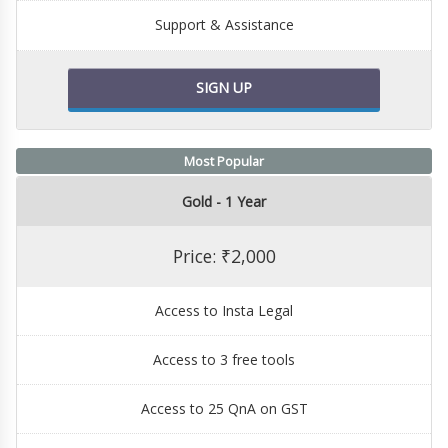
Support & Assistance
SIGN UP
Most Popular
Gold - 1 Year
Price: ₹2,000
Access to Insta Legal
Access to 3 free tools
Access to 25 QnA on GST