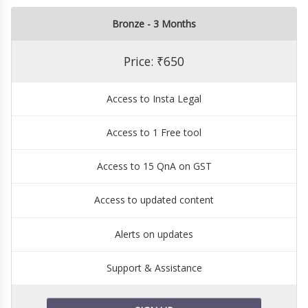
Bronze - 3 Months
Price: ₹650
Access to Insta Legal
Access to 1 Free tool
Access to 15 QnA on GST
Access to updated content
Alerts on updates
Support & Assistance