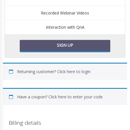
Recorded Webinar Videos
Interaction with QnA
SIGN UP
Returning customer?
Click here to login
Have a coupon?
Click here to enter your code
Billing details