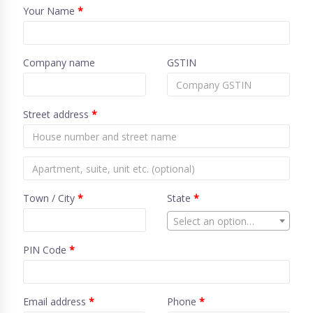
Your Name
*
Company name
GSTIN
Street address
*
Town / City
*
State
*
Select an option…
PIN Code
*
Email address
*
Phone
*