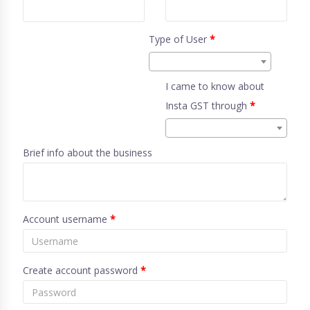
Type of User
*
I came to know about
Insta GST through
*
Brief info about the business
Account username
*
Create account password
*