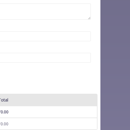
Total
₹
0.00
₹
0.00