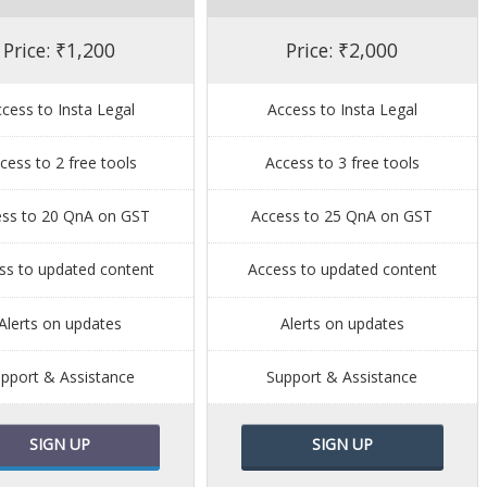
Price: ₹1,200
Price: ₹2,000
cess to Insta Legal
Access to Insta Legal
cess to 2 free tools
Access to 3 free tools
ess to 20 QnA on GST
Access to 25 QnA on GST
ss to updated content
Access to updated content
Alerts on updates
Alerts on updates
pport & Assistance
Support & Assistance
SIGN UP
SIGN UP