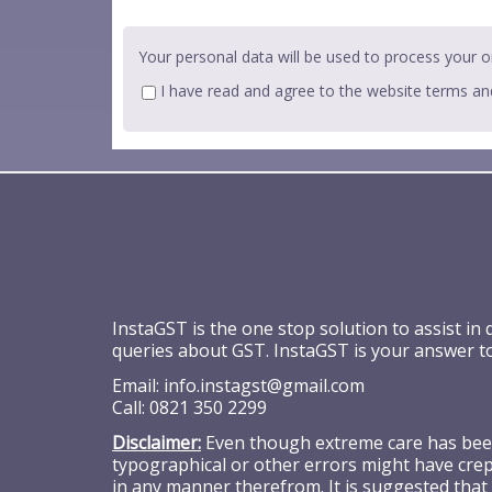
Your personal data will be used to process your o
I have read and agree to the website
terms an
InstaGST is the one stop solution to assist in
queries about GST. InstaGST is your answer t
Email:
info.instagst@gmail.com
Call:
0821 350 2299
Disclaimer:
Even though extreme care has been 
typographical or other errors might have crept
in any manner therefrom. It is suggested that 