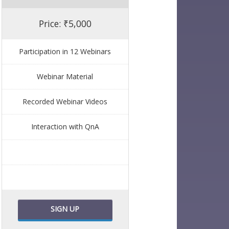
Price: ₹5,000
Participation in 12 Webinars
Webinar Material
Recorded Webinar Videos
Interaction with QnA
SIGN UP