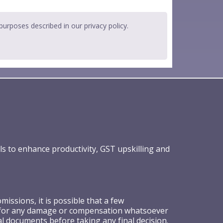
 purposes described in our
privacy policy
.
ls to enhance productivity, GST upskilling and
ssions, it is possible that a few
ible for any damage or compensation whatsoever
al documents before taking any final decision.