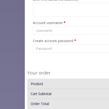
Account username
*
Create account password
*
Your order
Product
Cart Subtotal
Order Total