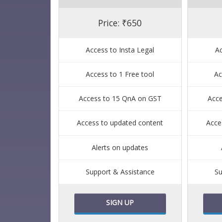
Price: ₹650
Access to Insta Legal
Ac
Access to 1 Free tool
Ac
Access to 15 QnA on GST
Acc
Access to updated content
Acce
Alerts on updates
Support & Assistance
Su
SIGN UP