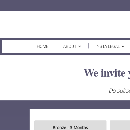
HOME
ABOUT
INSTA LEGAL
We invite 
Do subsc
Bronze - 3 Months