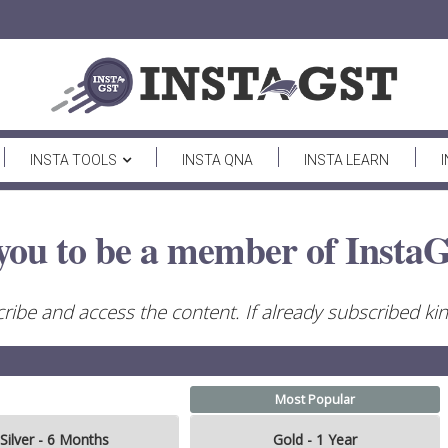
INSTA TOOLS
INSTA QNA
INSTA LEARN
you to be a member of InstaG
ribe and access the content. If already subscribed kind
Most Popular
Silver - 6 Months
Gold - 1 Year