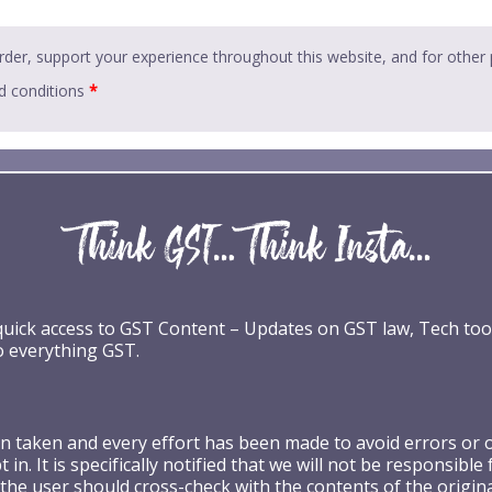
rder, support your experience throughout this website, and for other
d conditions
*
 quick access to GST Content – Updates on GST law, Tech too
o everything GST.
taken and every effort has been made to avoid errors or omi
 in. It is specifically notified that we will not be respons
the user should cross-check with the contents of the origin