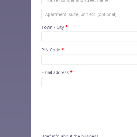
Town / City
*
PIN Code
*
Email address
*
Brief info about the business