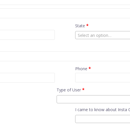
State
*
Select an option…
Phone
*
Type of User
*
I came to know about Insta