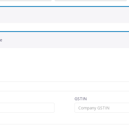
de
GSTIN