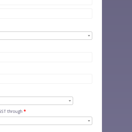
 GST through
*