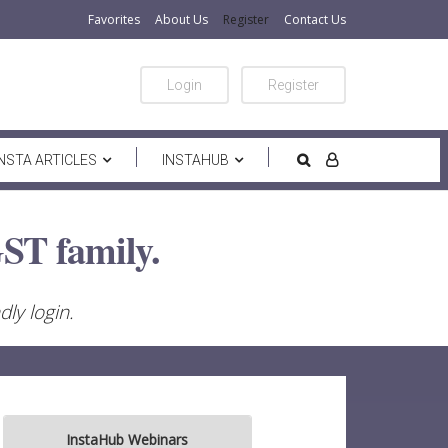
Favorites
About Us
Register
Contact Us
Login
Register
INSTA ARTICLES
INSTAHUB
ST family.
ly login.
InstaHub Webinars