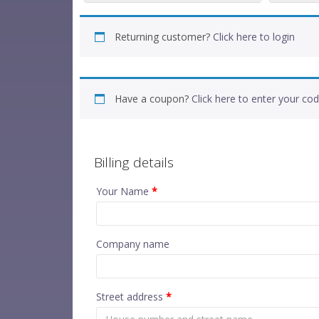
Returning customer?
Click here to login
Have a coupon?
Click here to enter your co
Billing details
Your Name
*
Company name
Street address
*