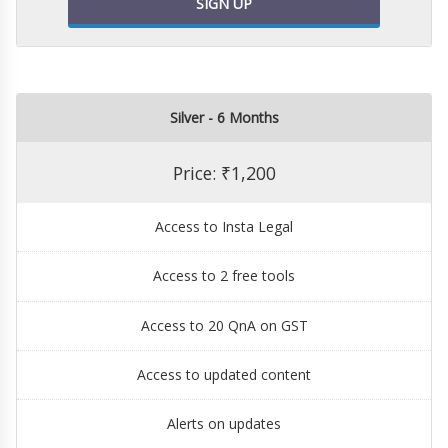
SIGN UP
Silver - 6 Months
Price: ₹1,200
Access to Insta Legal
Access to 2 free tools
Access to 20 QnA on GST
Access to updated content
Alerts on updates