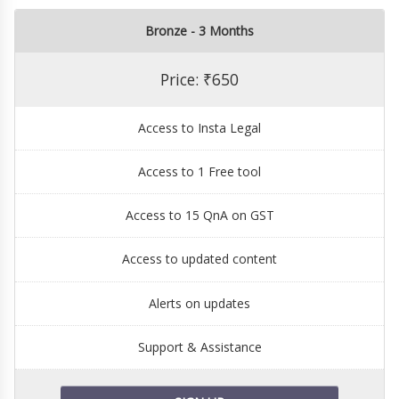
Bronze - 3 Months
Price: ₹650
Access to Insta Legal
Access to 1 Free tool
Access to 15 QnA on GST
Access to updated content
Alerts on updates
Support & Assistance