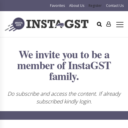
Favorites
About Us
Register
Contact Us
We invite you to be a
member of InstaGST
family.
Do subscribe and access the content. If already
subscribed kindly login.