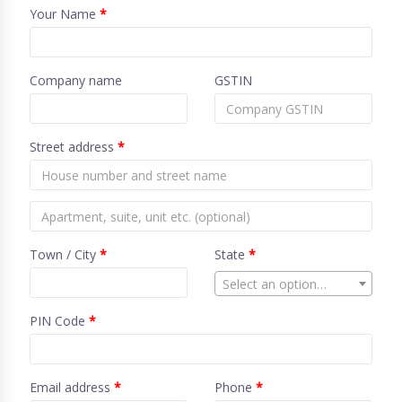
Your Name
*
Company name
GSTIN
Street address
*
Town / City
*
State
*
Select an option…
PIN Code
*
Email address
*
Phone
*