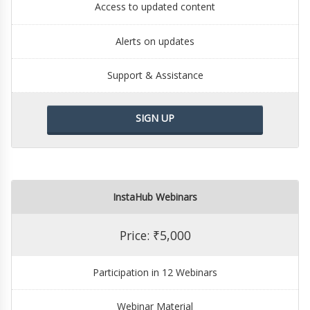
Access to updated content
Alerts on updates
Support & Assistance
SIGN UP
InstaHub Webinars
Price: ₹5,000
Participation in 12 Webinars
Webinar Material