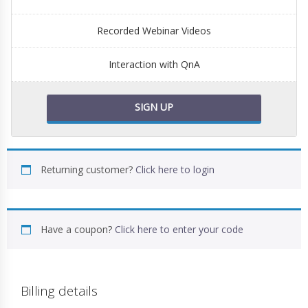
Recorded Webinar Videos
Interaction with QnA
SIGN UP
Returning customer?
Click here to login
Have a coupon?
Click here to enter your code
Billing details