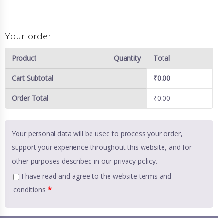
Your order
Product
Quantity
Total
Cart Subtotal
₹
0.00
Order Total
₹
0.00
Your personal data will be used to process your order,
support your experience throughout this website, and for
other purposes described in our
privacy policy
.
I have read and agree to the website
terms and
conditions
*