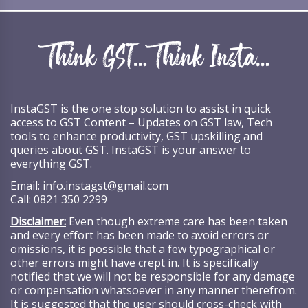
InstaGST is the one stop solution to assist in quick
access to GST Content – Updates on GST law, Tech
tools to enhance productivity, GST upskilling and
queries about GST. InstaGST is your answer to
everything GST.
Email:
info.instagst@gmail.com
Call:
0821 350 2299
Disclaimer:
Even though extreme care has been taken
and every effort has been made to avoid errors or
omissions, it is possible that a few typographical or
other errors might have crept in. It is specifically
notified that we will not be responsible for any damage
or compensation whatsoever in any manner therefrom.
It is suggested that the user should cross-check with