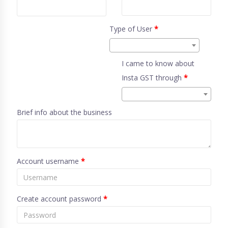
Type of User
*
I came to know about
Insta GST through
*
Brief info about the business
Account username
*
Create account password
*