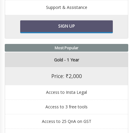
Support & Assistance
SIGN UP
Most Popular
Gold - 1 Year
Price: ₹2,000
Access to Insta Legal
Access to 3 free tools
Access to 25 QnA on GST