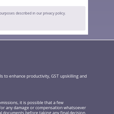
 purposes described in our
privacy policy
.
ls to enhance productivity, GST upskilling and
ssions, it is possible that a few
ible for any damage or compensation whatsoever
al documents before taking any final decision.