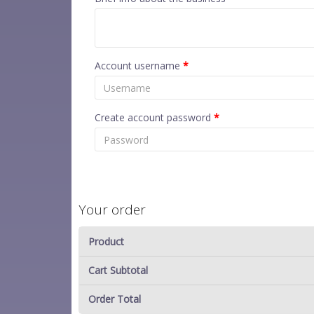
Account username
*
Create account password
*
Your order
Product
Cart Subtotal
Order Total