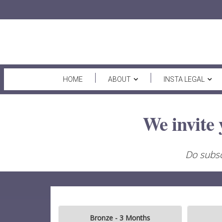
HOME
ABOUT
INSTA LEGAL
We invite 
Do subsc
Bronze - 3 Months