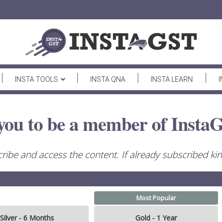
INSTA TOOLS
INSTA QNA
INSTA LEARN
you to be a member of InstaG
ribe and access the content. If already subscribed kind
Most Popular
Silver - 6 Months
Gold - 1 Year