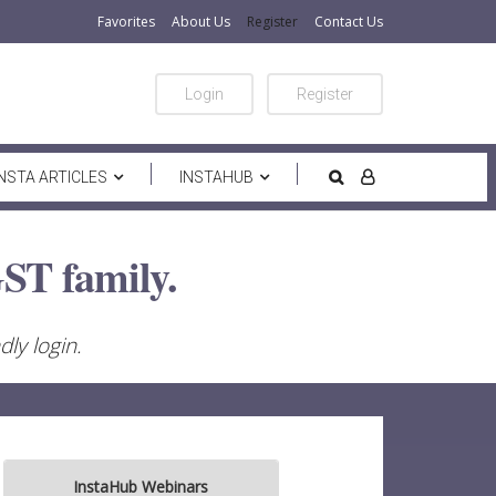
Favorites
About Us
Register
Contact Us
Login
Register
INSTA ARTICLES
INSTAHUB
ST family.
ly login.
InstaHub Webinars