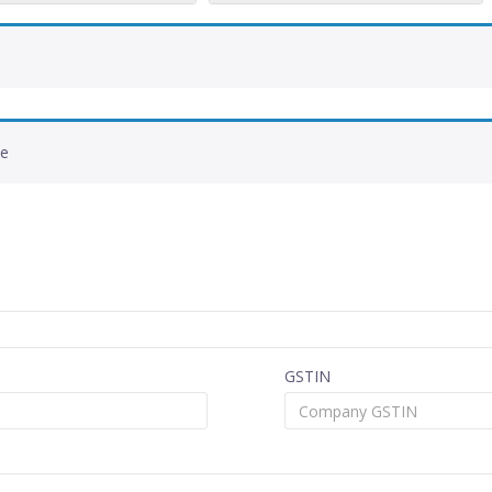
de
GSTIN