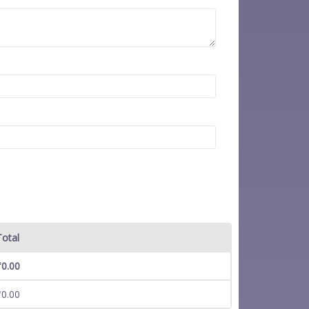
Total
₹
0.00
₹
0.00