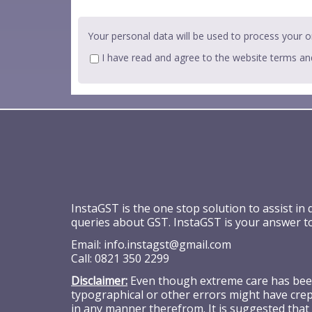
Your personal data will be used to process your o
I have read and agree to the website
terms an
InstaGST is the one stop solution to assist in
queries about GST. InstaGST is your answer t
Email:
info.instagst@gmail.com
Call:
0821 350 2299
Disclaimer:
Even though extreme care has been 
typographical or other errors might have crept
in any manner therefrom. It is suggested that 