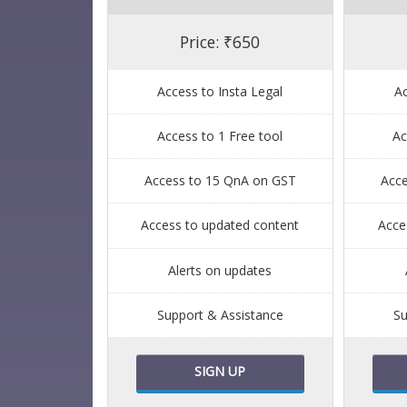
Price: ₹650
Access to Insta Legal
Ac
Access to 1 Free tool
Ac
Access to 15 QnA on GST
Acc
Access to updated content
Acce
Alerts on updates
Support & Assistance
Su
SIGN UP