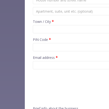
Town / City
*
PIN Code
*
Email address
*
Brief info about the business