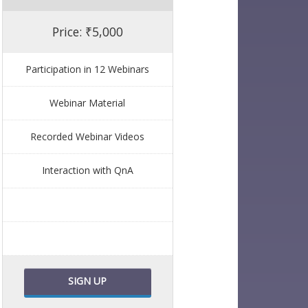
Price: ₹5,000
Participation in 12 Webinars
Webinar Material
Recorded Webinar Videos
Interaction with QnA
SIGN UP