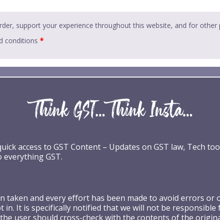
rder, support your experience throughout this website, and for other
d conditions
*
 quick access to GST Content – Updates on GST law, Tech too
o everything GST.
taken and every effort has been made to avoid errors or omi
 in. It is specifically notified that we will not be respons
the user should cross-check with the contents of the origin