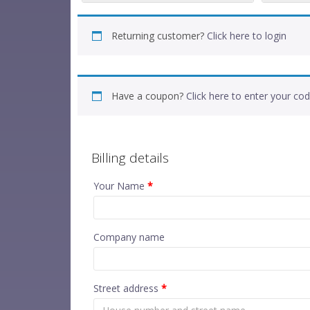
Returning customer?
Click here to login
Have a coupon?
Click here to enter your co
Billing details
Your Name
*
Company name
Street address
*