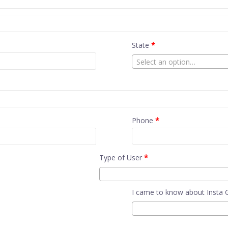
State
*
Select an option…
Phone
*
Type of User
*
I came to know about Insta