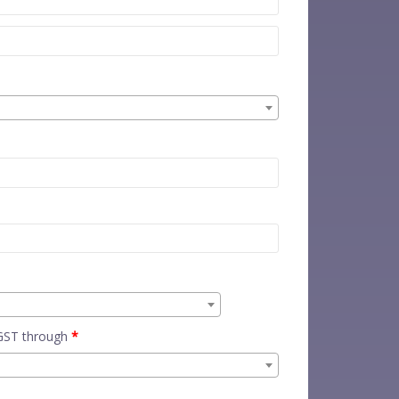
 GST through
*