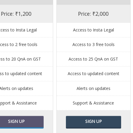
Price: ₹1,200
Price: ₹2,000
cess to Insta Legal
Access to Insta Legal
cess to 2 free tools
Access to 3 free tools
ess to 20 QnA on GST
Access to 25 QnA on GST
ss to updated content
Access to updated content
Alerts on updates
Alerts on updates
pport & Assistance
Support & Assistance
SIGN UP
SIGN UP