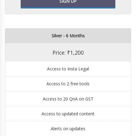
SIGN UP
Silver - 6 Months
Price: ₹1,200
Access to Insta Legal
Access to 2 free tools
Access to 20 QnA on GST
Access to updated content
Alerts on updates