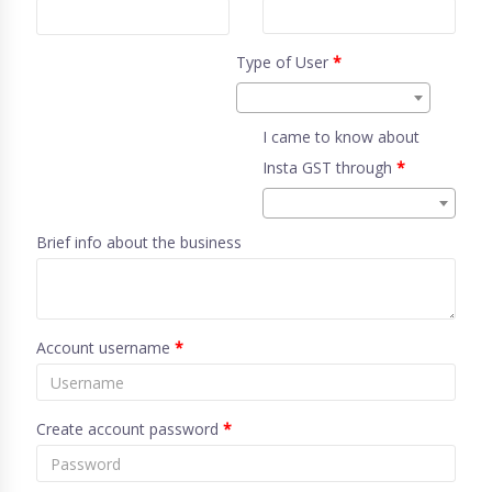
Type of User
*
I came to know about
Insta GST through
*
Brief info about the business
Account username
*
Create account password
*