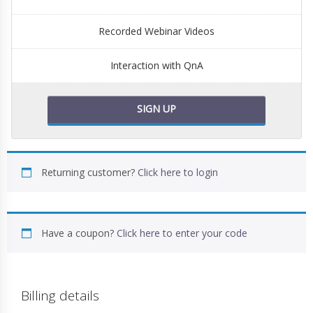
Recorded Webinar Videos
Interaction with QnA
SIGN UP
Returning customer?
Click here to login
Have a coupon?
Click here to enter your code
Billing details