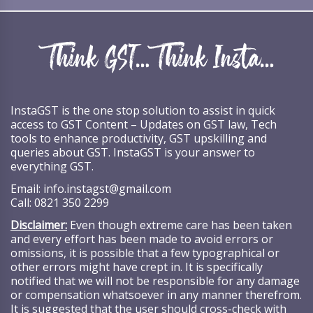
InstaGST is the one stop solution to assist in quick
access to GST Content – Updates on GST law, Tech
tools to enhance productivity, GST upskilling and
queries about GST. InstaGST is your answer to
everything GST.
Email:
info.instagst@gmail.com
Call:
0821 350 2299
Disclaimer:
Even though extreme care has been taken
and every effort has been made to avoid errors or
omissions, it is possible that a few typographical or
other errors might have crept in. It is specifically
notified that we will not be responsible for any damage
or compensation whatsoever in any manner therefrom.
It is suggested that the user should cross-check with