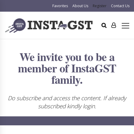
Favorites
About Us
Register
Contact Us
We invite you to be a
member of InstaGST
family.
Do subscribe and access the content. If already
subscribed kindly login.