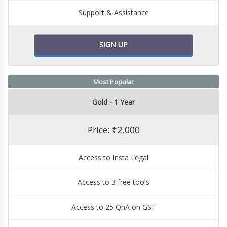
Support & Assistance
SIGN UP
Most Popular
Gold - 1 Year
Price: ₹2,000
Access to Insta Legal
Access to 3 free tools
Access to 25 QnA on GST