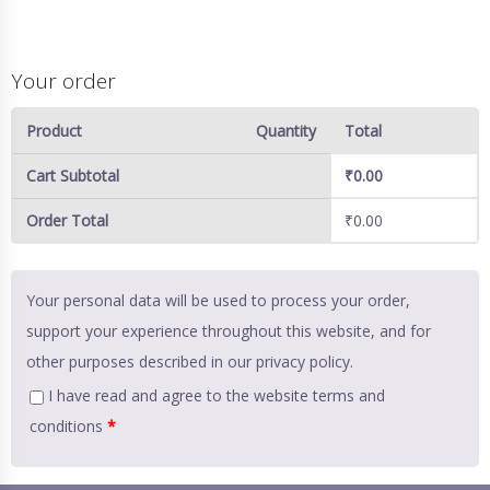
Your order
Product
Quantity
Total
Cart Subtotal
₹
0.00
Order Total
₹
0.00
Your personal data will be used to process your order,
support your experience throughout this website, and for
other purposes described in our
privacy policy
.
I have read and agree to the website
terms and
conditions
*