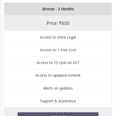
Bronze - 3 Months
Price: ₹650
Access to Insta Legal
Access to 1 Free tool
Access to 15 QnA on GST
Access to updated content
Alerts on updates
Support & Assistance