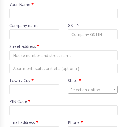
Your Name
*
Company name
GSTIN
Street address
*
Town / City
*
State
*
Select an option…
PIN Code
*
Email address
*
Phone
*