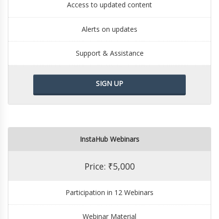
Access to updated content
Alerts on updates
Support & Assistance
SIGN UP
InstaHub Webinars
Price: ₹5,000
Participation in 12 Webinars
Webinar Material