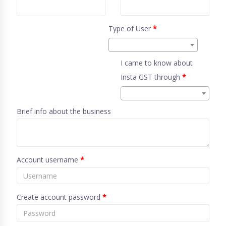
Type of User
*
I came to know about
Insta GST through
*
Brief info about the business
Account username
*
Create account password
*