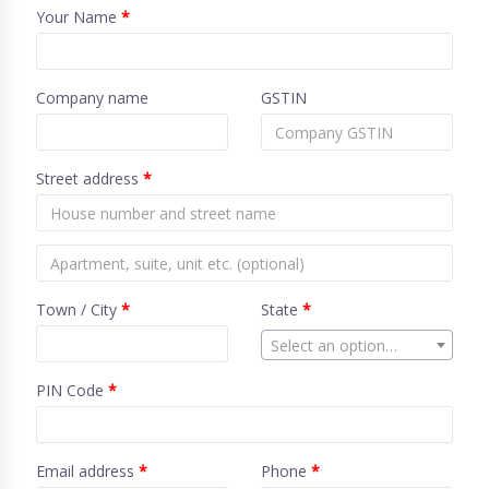
Your Name
*
Company name
GSTIN
Street address
*
Town / City
*
State
*
Select an option…
PIN Code
*
Email address
*
Phone
*