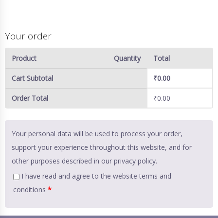
Your order
Product
Quantity
Total
Cart Subtotal
₹
0.00
Order Total
₹
0.00
Your personal data will be used to process your order,
support your experience throughout this website, and for
other purposes described in our
privacy policy
.
I have read and agree to the website
terms and
conditions
*