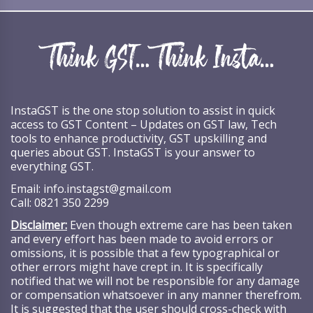
InstaGST is the one stop solution to assist in quick
access to GST Content – Updates on GST law, Tech
tools to enhance productivity, GST upskilling and
queries about GST. InstaGST is your answer to
everything GST.
Email:
info.instagst@gmail.com
Call:
0821 350 2299
Disclaimer:
Even though extreme care has been taken
and every effort has been made to avoid errors or
omissions, it is possible that a few typographical or
other errors might have crept in. It is specifically
notified that we will not be responsible for any damage
or compensation whatsoever in any manner therefrom.
It is suggested that the user should cross-check with