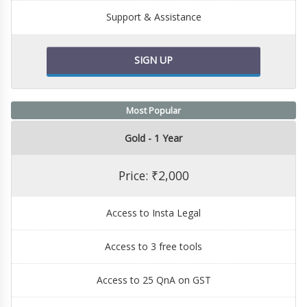
Support & Assistance
SIGN UP
Most Popular
Gold - 1 Year
Price: ₹2,000
Access to Insta Legal
Access to 3 free tools
Access to 25 QnA on GST