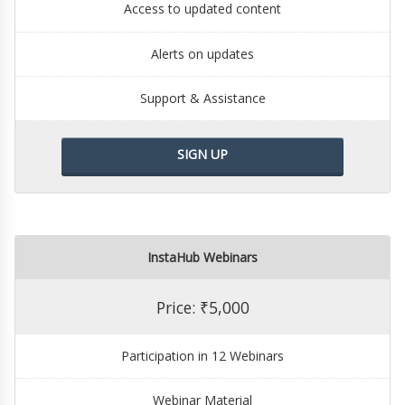
Access to updated content
Alerts on updates
Support & Assistance
SIGN UP
InstaHub Webinars
Price: ₹5,000
Participation in 12 Webinars
Webinar Material