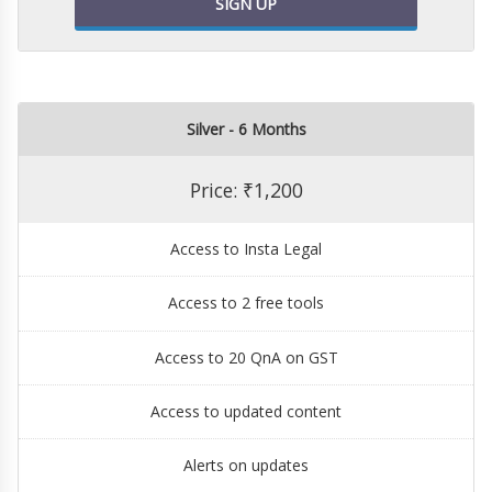
SIGN UP
Silver - 6 Months
Price: ₹1,200
Access to Insta Legal
Access to 2 free tools
Access to 20 QnA on GST
Access to updated content
Alerts on updates