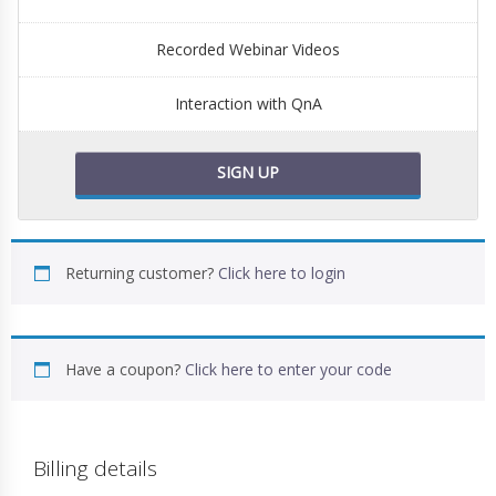
Recorded Webinar Videos
Interaction with QnA
SIGN UP
Returning customer?
Click here to login
Have a coupon?
Click here to enter your code
Billing details