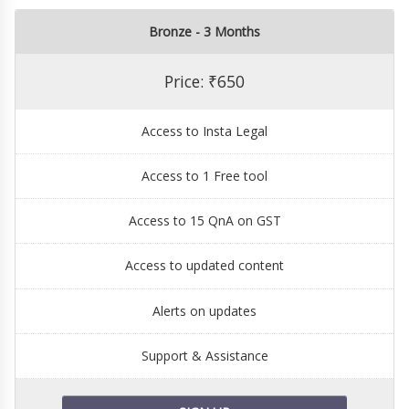
Bronze - 3 Months
Price: ₹650
Access to Insta Legal
Access to 1 Free tool
Access to 15 QnA on GST
Access to updated content
Alerts on updates
Support & Assistance