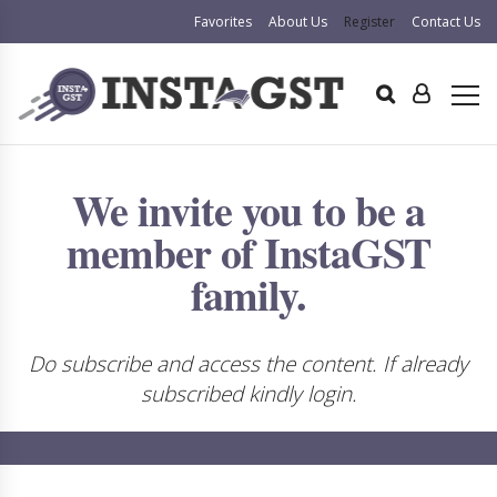
Favorites
About Us
Register
Contact Us
We invite you to be a
member of InstaGST
family.
Do subscribe and access the content. If already
subscribed kindly login.