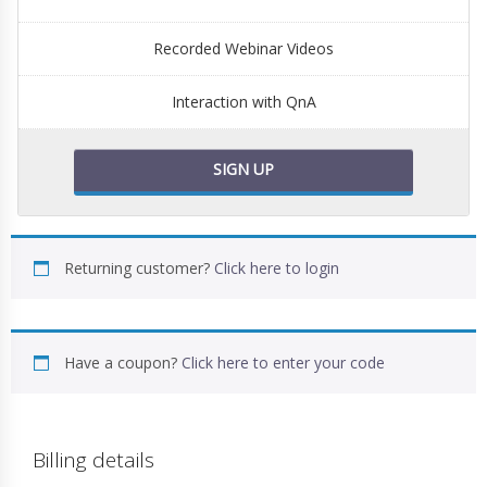
Recorded Webinar Videos
Interaction with QnA
SIGN UP
Returning customer?
Click here to login
Have a coupon?
Click here to enter your code
Billing details