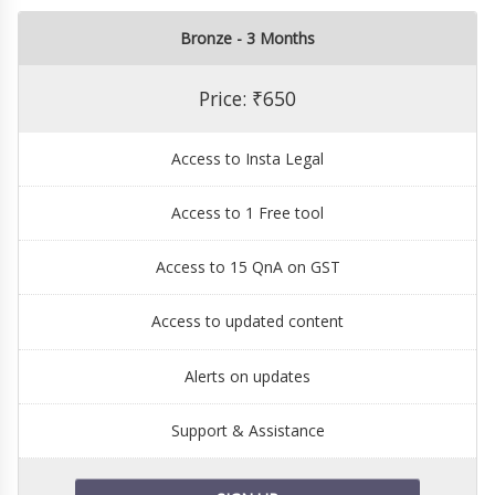
Bronze - 3 Months
Price: ₹650
Access to Insta Legal
Access to 1 Free tool
Access to 15 QnA on GST
Access to updated content
Alerts on updates
Support & Assistance