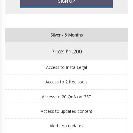
SIGN UP
Silver - 6 Months
Price: ₹1,200
Access to Insta Legal
Access to 2 free tools
Access to 20 QnA on GST
Access to updated content
Alerts on updates