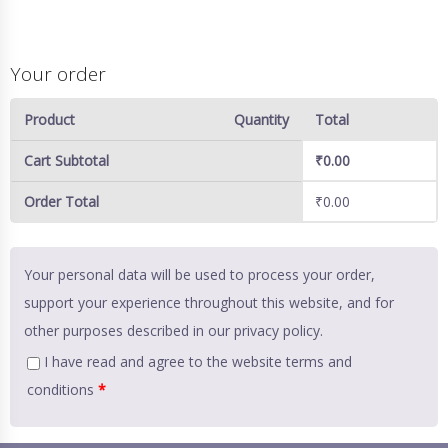
Your order
Product
Quantity
Total
Cart Subtotal
₹
0.00
Order Total
₹
0.00
Your personal data will be used to process your order,
support your experience throughout this website, and for
other purposes described in our
privacy policy
.
I have read and agree to the website
terms and
conditions
*