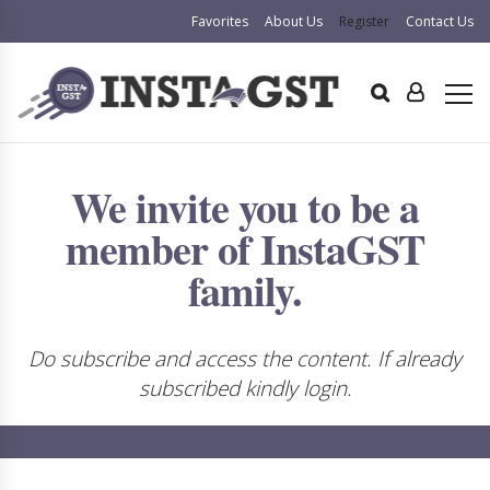
Favorites
About Us
Register
Contact Us
We invite you to be a
member of InstaGST
family.
Do subscribe and access the content. If already
subscribed kindly login.