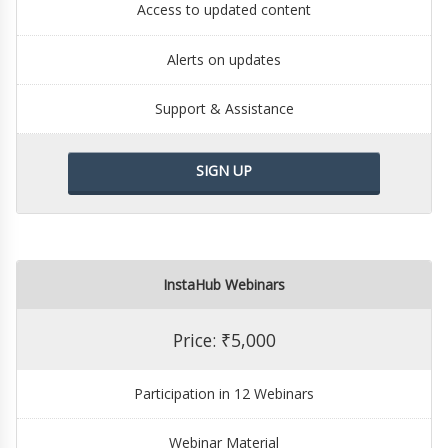
Access to updated content
Alerts on updates
Support & Assistance
SIGN UP
InstaHub Webinars
Price: ₹5,000
Participation in 12 Webinars
Webinar Material