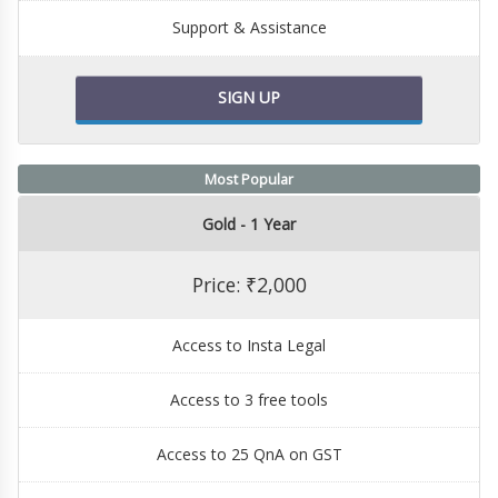
Support & Assistance
SIGN UP
Most Popular
Gold - 1 Year
Price: ₹2,000
Access to Insta Legal
Access to 3 free tools
Access to 25 QnA on GST