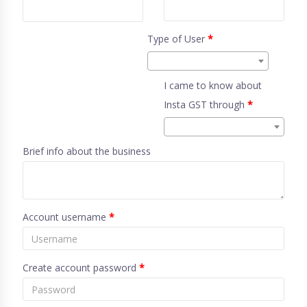
Type of User
*
I came to know about
Insta GST through
*
Brief info about the business
Account username
*
Create account password
*