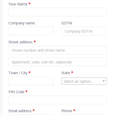
Your Name
*
Company name
GSTIN
Street address
*
Town / City
*
State
*
Select an option…
PIN Code
*
Email address
*
Phone
*