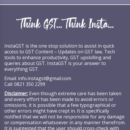
InstaGST is the one stop solution to assist in quick
access to GST Content – Updates on GST law, Tech
tools to enhance productivity, GST upskilling and
queries about GST. InstaGST is your answer to
everything GST.
Email:
info.instagst@gmail.com
Call:
0821 350 2299
Disclaimer:
Even though extreme care has been taken
and every effort has been made to avoid errors or
omissions, it is possible that a few typographical or
other errors might have crept in. It is specifically
notified that we will not be responsible for any damage
or compensation whatsoever in any manner therefrom.
It is suggested that the user should cross-check with